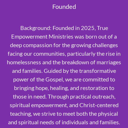
Founded
Background: Founded in 2025, True
Empowerment Ministries was born out of a
deep compassion for the growing challenges
facing our communities, particularly the rise in
homelessness and the breakdown of marriages
and families. Guided by the transformative
power of the Gospel, we are committed to
bringing hope, healing, and restoration to
those in need. Through practical outreach,
spiritual empowerment, and Christ-centered
teaching, we strive to meet both the physical
and spiritual needs of individuals and families.