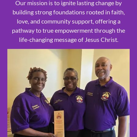
Our mission is to ignite lasting change by
building strong foundations rooted in faith,
love, and community support, offering a
pathway to true empowerment through the
life-changing message of Jesus Christ.