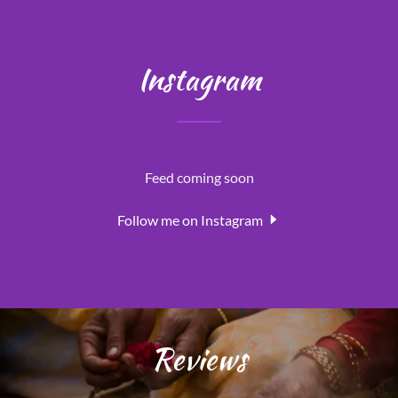
Instagram
Feed coming soon
Follow me on Instagram
Reviews