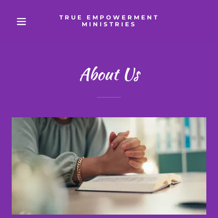
TRUE EMPOWERMENT
MINISTRIES
About Us