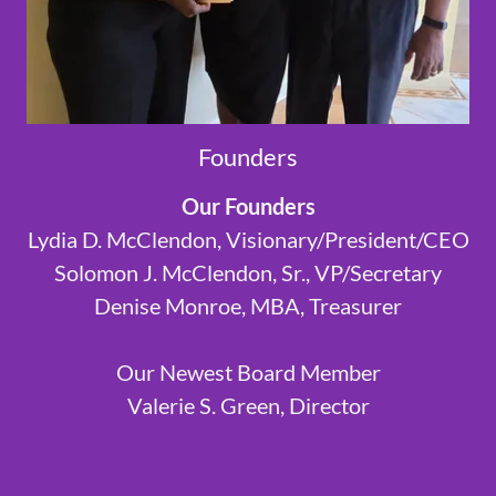
Founders
Our Founders
Lydia D. McClendon, Visionary/President/CEO
Solomon J. McClendon, Sr., VP/Secretary
Denise Monroe, MBA, Treasurer
Our Newest Board Member
Valerie S. Green, Director